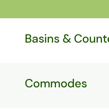
Basins & Count
Commodes