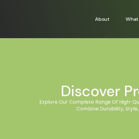
About
What 
Discover P
Explore Our Complete Range Of High-Qual
Combine Durability, Style