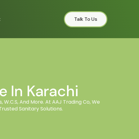
t
Talk To Us
 In Karachi
, W.C.s, And More. At AAJ Trading Co, We
rusted Sanitary Solutions.