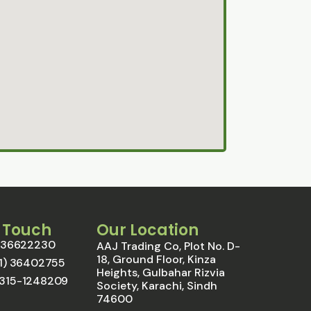
n Touch
Our Location
1) 36622230
AAJ Trading Co, Plot No. D-
18, Ground Floor, Kinza
021) 36402755
Heights, Gulbahar Rizvia
0315-1248209
Society, Karachi, Sindh
74600