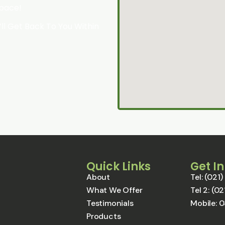
Space!
l Get Back To You Within
Quick Links
Get I
About
Tel: (02
What We Offer
Tel 2: (
Testimonials
Mobile: 
Products