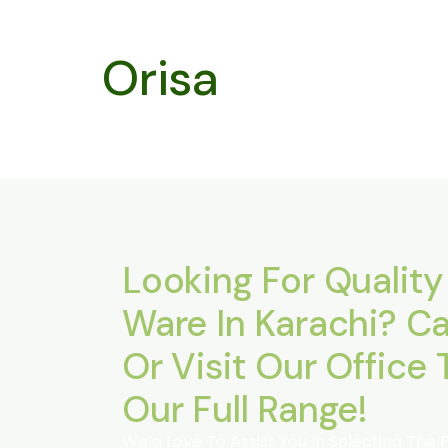
Orisa
Looking For Quality
Ware In Karachi? Ca
Or Visit Our Office 
Our Full Range!
We’d Love To Assist You In Selecting The 