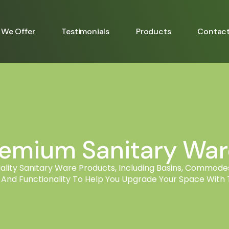
We Offer
Testimonials
Products
Contac
remium Sanitary Ware
ity Sanitary Ware Products, Including Basins, Commodes
, And Functionality To Help You Upgrade Your Space With T