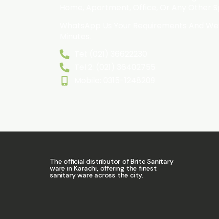
Home, Apartment, Office, Or Any Other 
WhatsApp Us Your Requirements And We’l
Minutes.
Tel: (021) 36622230
Tel 2: (021) 36402755
Mobile: 0315-1248209
The official distributor of Brite Sanitary
ware in Karachi, offering the finest
sanitary ware across the city.